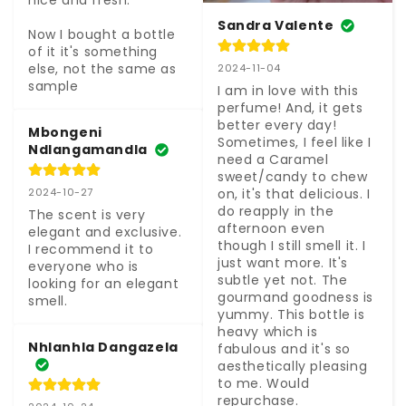
nice and fresh.

Sandra Valente
Now I bought a bottle 
of it it's something 
else, not the same as 
2024-11-04
sample
I am in love with this 
perfume! And, it gets 
better every day! 
Mbongeni
Sometimes, I feel like I 
Ndlangamandla
need a Caramel 
sweet/candy to chew 
on, it's that delicious. I 
2024-10-27
do reapply in the 
The scent is very 
afternoon even 
elegant and exclusive. 
though I still smell it. I 
I recommend it to 
just want more. It's 
everyone who is 
subtle yet not. The 
looking for an elegant 
gourmand goodness is 
smell.
yummy. This bottle is 
heavy which is 
Nhlanhla Dangazela
fabulous and it's so 
aesthetically pleasing 
to me. Would 
repurchase.