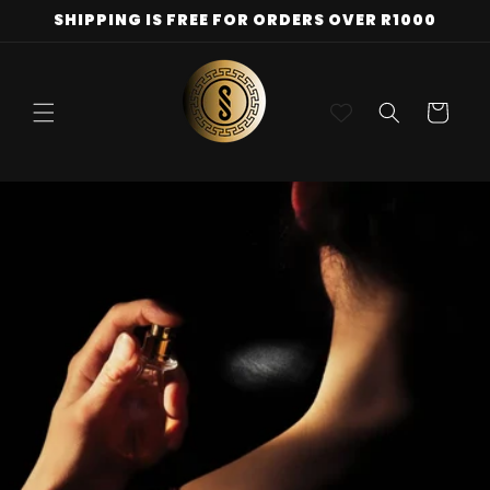
Skip to
SHIPPING IS FREE FOR ORDERS OVER R1000
content
Cart