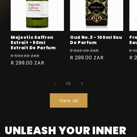
Majestic Saffron
Oud No.3 - 100ml Eau
Fr
Extrait - 50ml
De Parfum
Ea
Extrait De Parfum
Regular
Sale
Re
R 500.00 ZAR
R 5
Regular
Sale
R 500.00 ZAR
price
R 299.00 ZAR
price
pr
R 
price
R 299.00 ZAR
price
of
1
/
3
View all
UNLEASH YOUR INNER