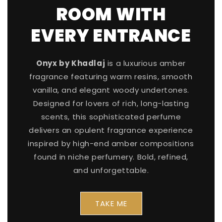
ROOM WITH
EVERY ENTRANCE
Onyx by Khadlaj
is a luxurious amber
fragrance featuring warm resins, smooth
vanilla, and elegant woody undertones.
Designed for lovers of rich, long-lasting
scents, this sophisticated perfume
delivers an opulent fragrance experience
inspired by high-end amber compositions
found in niche perfumery. Bold, refined,
and unforgettable.
TAKE ME