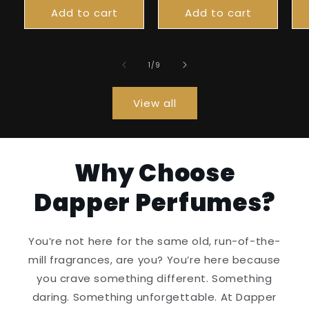
Add to cart
Add to cart
of
1
/
9
View all
Why Choose
Dapper Perfumes?
You’re not here for the same old, run-of-the-
mill fragrances, are you? You’re here because
you crave something different. Something
daring. Something unforgettable. At Dapper