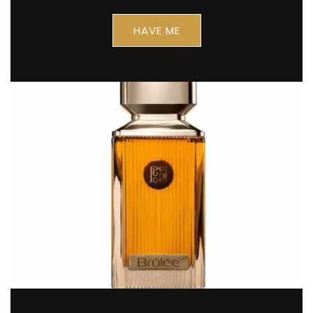
Keep me up to date on news and offers
For more information on how we process your data for marketing communication. Check
HAVE ME
our Privacy policy.
SPIN IT