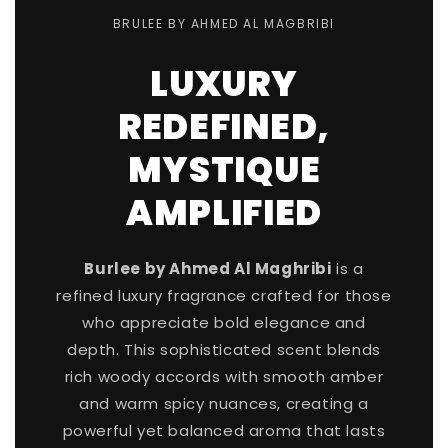
BRULEE BY AHMED AL MAGBRIBI
LUXURY
REDEFINED,
MYSTIQUE
AMPLIFIED
Burlee by Ahmed Al Maghribi
is a
refined luxury fragrance crafted for those
who appreciate bold elegance and
depth. This sophisticated scent blends
rich woody accords with smooth amber
and warm spicy nuances, creating a
powerful yet balanced aroma that lasts