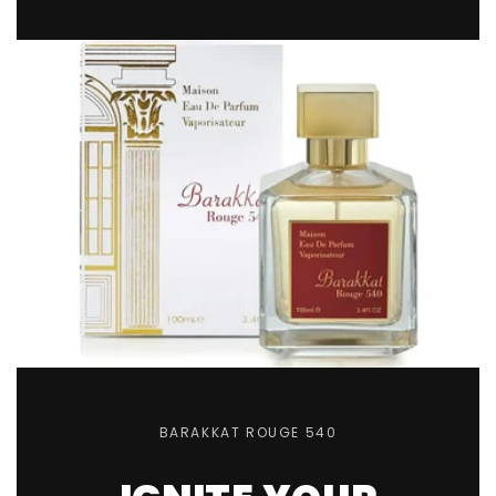
Sorry...
20% off
3% off
Sorry...
Sorry...
15% off
5% off
Sorry...
Sorry...
10% off
BARAKKAT ROUGE 540