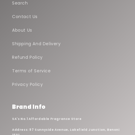
Search
Contact Us
About Us
Shipping And Delivery
Refund Policy
Terms of Service
Privacy Policy
Brand Info
SA's No.1 Affordable Fragrance Store
Address: 97 Sunnyside Avenue, Lakefield Junction, Benoni