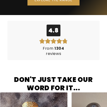
4.8
From
1304
reviews
DON'T JUST TAKE OUR
WORD FOR IT...