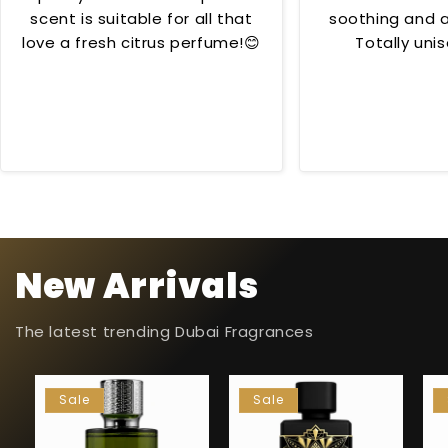
scent is suitable for all that
soothing and al
love a fresh citrus perfume!😊
Totally unis
occas
New Arrivals
The latest trending Dubai Fragrances
Sale
Sale