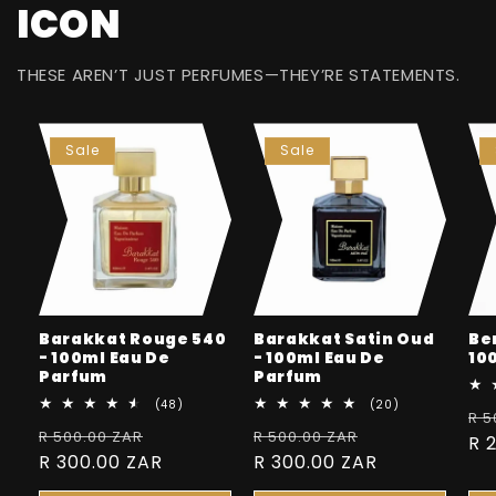
ICON
THESE AREN’T JUST PERFUMES—THEY’RE STATEMENTS.
Sale
Sale
Barakkat Rouge 540
Barakkat Satin Oud
Be
- 100ml Eau De
- 100ml Eau De
10
Parfum
Parfum
48
20
(48)
(20)
Re
R 5
total
total
Regular
Sale
Regular
Sale
R 500.00 ZAR
reviews
R 500.00 ZAR
reviews
pr
R 
price
R 300.00 ZAR
price
price
R 300.00 ZAR
price