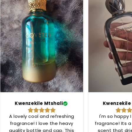
Kwenzekile Mtshali
Kwenzekile
A lovely cool and refreshing
I'm so happy I
fragrance! I love the heavy
fragrance! Its 
quality bottle and cap. This
scent that dr