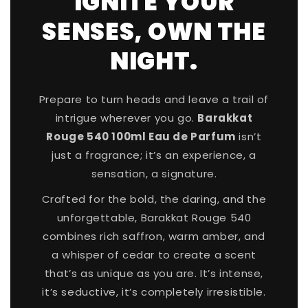
IGNITE YOUR
SENSES, OWN THE
SPIN TO WIN A DISCOUNT!
NIGHT.
Enter your email to spin the wheel.
Prepare to turn heads and leave a trail of
First name
intrigue wherever you go.
Barakkat
Rouge 540 100ml Eau de Parfum
isn’t
just a fragrance; it’s an experience, a
sensation, a signature.
Crafted for the bold, the daring, and the
unforgettable, Barakkat Rouge 540
Phone number
combines rich saffron, warm amber, and
a whisper of cedar to create a scent
+27
that’s as unique as you are. It’s intense,
it’s seductive, it’s completely irresistible.