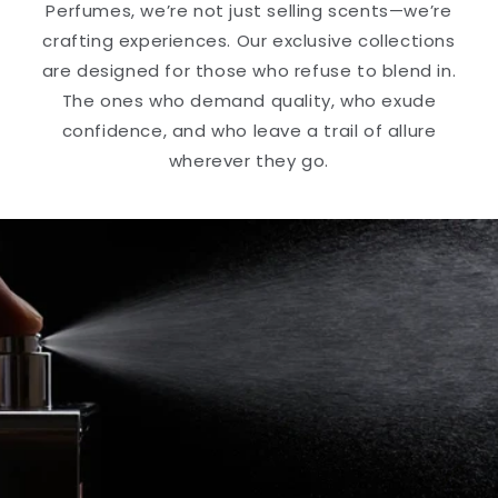
Perfumes, we’re not just selling scents—we’re
crafting experiences. Our exclusive collections
are designed for those who refuse to blend in.
The ones who demand quality, who exude
confidence, and who leave a trail of allure
wherever they go.