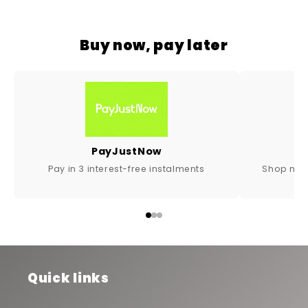
Buy now, pay later
PayJustNow
Shop now,
Pay in 3 interest-free instalments
Quick links