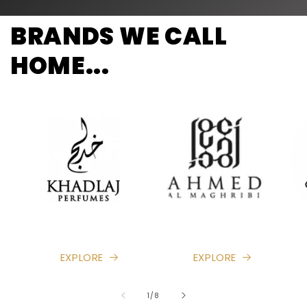
BRANDS WE CALL
HOME...
EXPLORE
EXPLORE
of
1
/
8