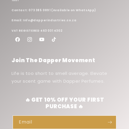
1501
Contact: 073 385 0891 (Available on WhatsApp)
Email: Info@dapperindustries.co.za
VAT REGISTERED 463 031 4302
Facebook
Instagram
YouTube
TikTok
Join The Dapper Movement
Life is too short to smell average. Elevate
your scent game with Dapper Perfumes.
🔥 GET 10% OFF YOUR FIRST
PURCHASE 🔥
Email