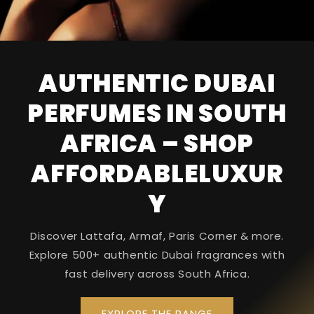
AUTHENTIC DUBAI
PERFUMES IN SOUTH
AFRICA – SHOP
AFFORDABLELUXUR
Y
Discover Lattafa, Armaf, Paris Corner & more.
Explore 500+ authentic Dubai fragrances with
fast delivery across South Africa.
EXPLORE THE RANGE