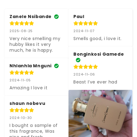
Zanele Nsibande
Paul
2025-08-25
2024-11-07
Very nice smelling my 
Smells good, i love it.
hubby likes it very 
much, he is happy.
Bonginkosi Gamede
Nhlanhla Mnguni
2024-11-06
2024-11-05
Beast I’ve ever had
Amazing I love it
shaun nobevu
2024-10-30
I bought a sample of 
this fragrance, Was 