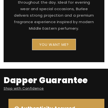
throughout the day. Ideal for evening
wear and special occasions, Burlee
delivers strong projection and a premium
fragrance experience inspired by modern
Middle Eastern perfumery.
YOU WANT ME?
Dapper Guarantee
Shop with Confidence