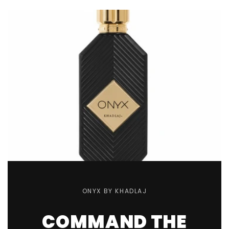
ONYX BY KHADLAJ
COMMAND THE