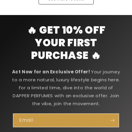
🔥 GET 10% OFF
YOUR FIRST
PURCHASE 🔥
Act Now for an Exclusive Offer!
Your journey
to a more natural, luxury lifestyle begins here.
For a limited time, dive into the world of
DAPPER PERFUMES with an exclusive offer. Join
the vibe, join the movement.
Email