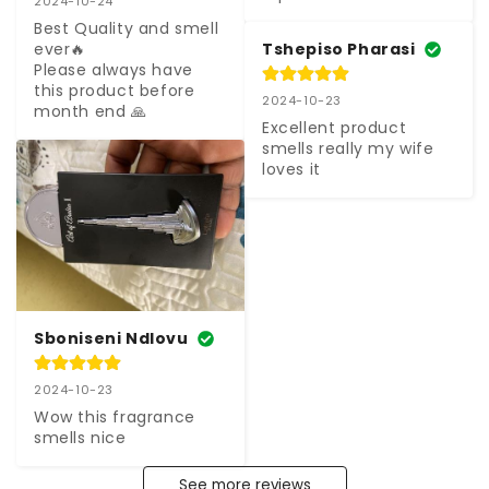
2024-10-24
Best Quality and smell 
Tshepiso Pharasi
ever🔥

Please always have 
this product before 
2024-10-23
month end 🙏
Excellent product 
smells really my wife 
loves it
Sboniseni Ndlovu
2024-10-23
Wow this fragrance 
smells nice
See more reviews