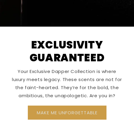
EXCLUSIVITY
GUARANTEED
Your Exclusive Dapper Collection is where
luxury meets legacy. These scents are not for
the faint-hearted. They’re for the bold, the
ambitious, the unapologetic. Are you in?
MAKE ME UNFORGETTABLE