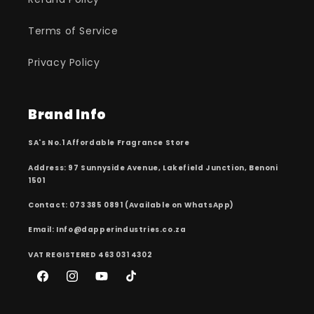
Terms of Service
Privacy Policy
Brand Info
SA's No.1 Affordable Fragrance Store
Address: 97 Sunnyside Avenue, Lakefield Junction, Benoni
1501
Contact: 073 385 0891 (Available on WhatsApp)
Email: Info@dapperindustries.co.za
VAT REGISTERED 463 031 4302
Facebook
Instagram
YouTube
TikTok