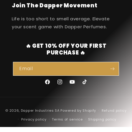
Join The Dapper Movement
Life is too short to smell average. Elevate
your scent game with Dapper Perfumes.
🔥 GET 10% OFF YOUR FIRST
PURCHASE 🔥
Email
Facebook
Instagram
YouTube
TikTok
Payment
© 2026,
Dapper Industries SA
Powered by Shopify
Refund policy
methods
Privacy policy
Terms of service
Shipping policy