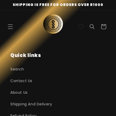
Skip to
SHIPPING IS FREE FOR ORDERS OVER R1000
content
Cart
Quick links
Search
Contact Us
About Us
Shipping And Delivery
Refund Policy