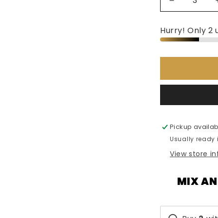
Decrease
quantity
for
Hurry! Only 2 u
Armaf
Club
De
Nuit
Women
-
105ml
Pickup availab
Usually ready 
View store i
MIX AN