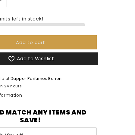
Increase
quantity
for
nits left in stock!
Armaf
Club
De
Nuit
Add to cart
Women
-
Add to Wishlist
105ml
le at
Dapper Perfumes Benoni
in 24 hours
nformation
D MATCH ANY ITEMS AND
SAVE!