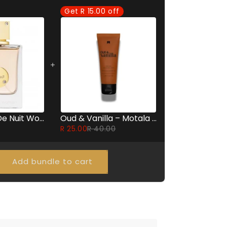
Get R 15.00 off
Armaf Club De Nuit Women - 105ml
Oud & Vanilla – Motala Perfumed Body Lotion 60ml
R 25.00
R 40.00
Add bundle to cart