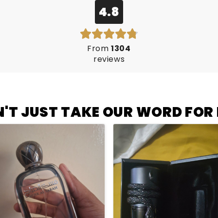
4.8
From
1304
reviews
'T JUST TAKE OUR WORD FOR I