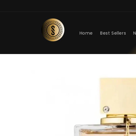
Skip to
content
Home
Best Sellers
N
Skip to
product
information