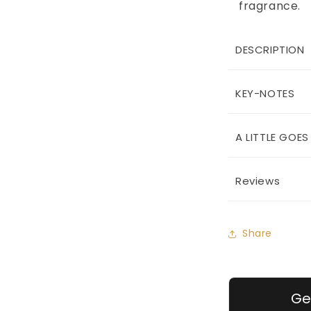
fragrance.
DESCRIPTION
KEY-NOTES
A LITTLE GOE
Reviews
Share
Ge