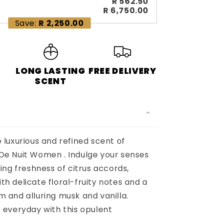
R 562.50
R 6,750.00
Save:
R 2,250.00
LONG LASTING
FREE DELIVERY
S
SCENT
 luxurious and refined scent of
De Nuit Women . Indulge your senses
ling freshness of citrus accords,
h delicate floral-fruity notes and a
 and alluring musk and vanilla.
 everyday with this opulent