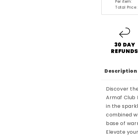
Per item:
Total Price:
30 DAY
REFUND
Description
Discover the
Armaf Club 
in the spark
combined wit
base of warm
Elevate your