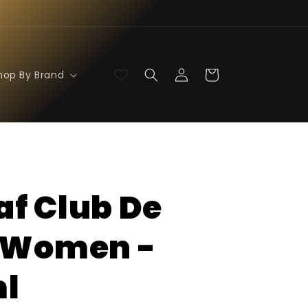
Log
Cart
hop By Brand
in
f Club De
 Women -
l