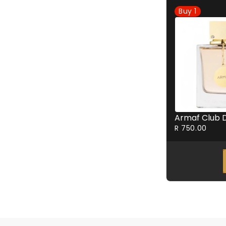
Buy
1
R 750.00