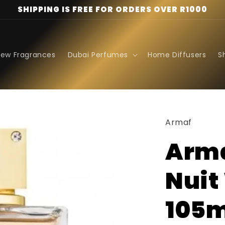
SHIPPING IS FREE FOR ORDERS OVER R1000
ew Fragrances
Dubai Perfumes
Home Diffusers
S
Armaf
Arma
Nuit
105m