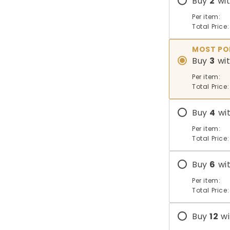
Buy
2
wi
Per item:
Total Price:
MOST PO
Buy
3
wi
Per item:
Total Price:
Buy
4
wi
Per item:
Total Price:
Buy
6
wi
Per item:
Total Price:
Buy
12
wi