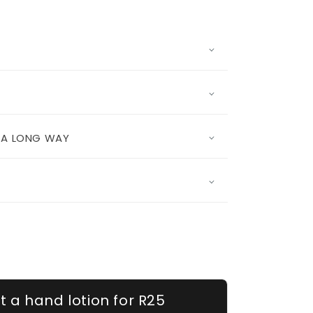
S A LONG WAY
t a hand lotion for R25