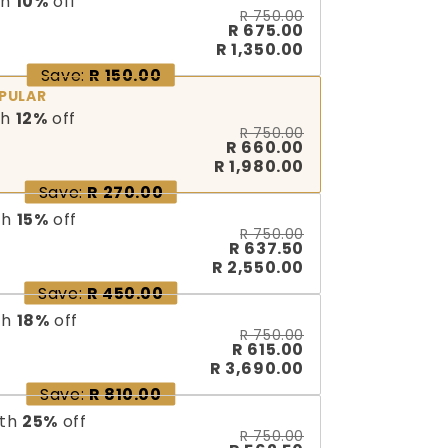
th
10
%
off
R 750.00
R 675.00
R 1,350.00
Save:
R 150.00
PULAR
th
12
%
off
R 750.00
R 660.00
R 1,980.00
Save:
R 270.00
th
15
%
off
R 750.00
R 637.50
R 2,550.00
Save:
R 450.00
th
18
%
off
R 750.00
R 615.00
R 3,690.00
Save:
R 810.00
th
25
%
off
R 750.00