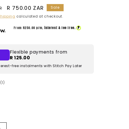
Sale
R 750.00 ZAR
R
Sale
price
hipping
calculated at checkout.
?
From R
250.00
p/m,
interest & fee free.
Flexible payments from
R 125.00
terest-free instalments with Stitch Pay Later
1
(1)
total
reviews