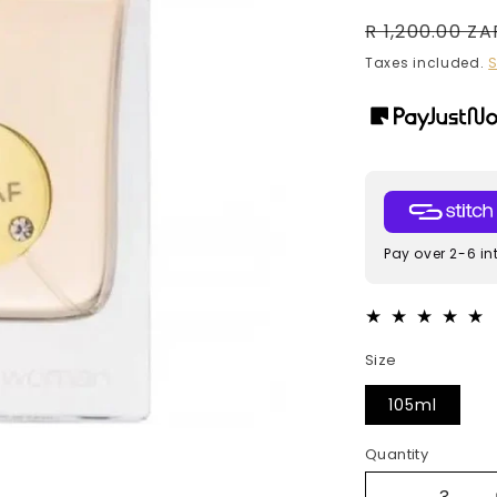
Regular
R 1,200.00 ZA
price
Taxes included.
S
Pay over 2-6 in
Size
105ml
Quantity