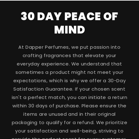
30 DAY PEACE OF
MIND
At Dapper Perfumes, we put passion into
crafting fragrances that elevate your
everyday experience. We understand that
sometimes a product might not meet your
expectations, which is why we offer a 30-Day
Satisfaction Guarantee. If your chosen scent
isn't a perfect match, you can initiate a return
within 30 days of purchase. Please ensure the
items are unused and in their original
packaging to qualify for a refund. We prioritize
your satisfaction and well-being, striving to