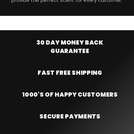
provide the perfect scent for every customer.
30 DAY MONEY BACK
GUARANTEE
FAST FREE SHIPPING
1000'S OF HAPPY CUSTOMERS
SECURE PAYMENTS