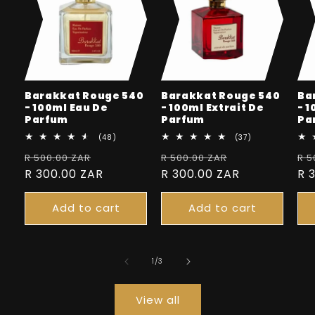
Barakkat Rouge 540
Barakkat Rouge 540
Ba
- 100ml Eau De
- 100ml Extrait De
- 
Parfum
Parfum
Pa
48
37
(48)
(37)
total
total
Regular
Sale
Regular
Sale
Re
R 500.00 ZAR
reviews
R 500.00 ZAR
reviews
R 5
price
R 300.00 ZAR
price
price
R 300.00 ZAR
price
pr
R 
Add to cart
Add to cart
of
1
/
3
View all