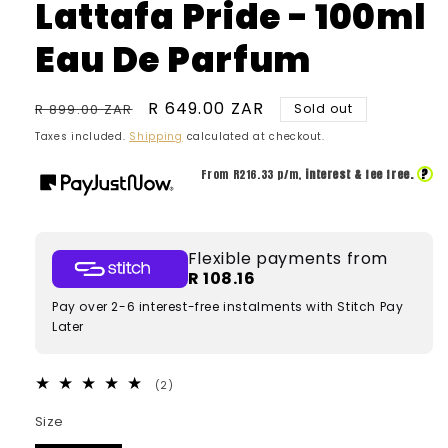
Lattafa Pride - 100ml
Eau De Parfum
Regular
Sale
R 649.00 ZAR
R 899.00 ZAR
Sold out
price
price
Taxes included.
Shipping
calculated at checkout.
?
From R
216.33
p/m,
interest & fee free.
Flexible payments from
R 108.16
Pay over 2-6 interest-free instalments with Stitch Pay
Later
2
(2)
total
reviews
Size