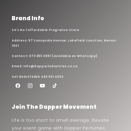
Brand Info
SA's No.1 Affordable Fragrance Store
Address: 97 Sunnyside Avenue, Lakefield Junction, Benoni
1501
Contact: 073 385 0891 (Available on WhatsApp)
Email: Info@dapperindustries.co.za
VAT REGISTERED 463 031 4302
Facebook
Instagram
YouTube
TikTok
Join The Dapper Movement
Life is too short to smell average. Elevate
your scent game with Dapper Perfumes.