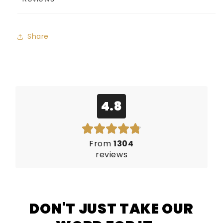
Share
4.8
From
1304
reviews
DON'T JUST TAKE OUR