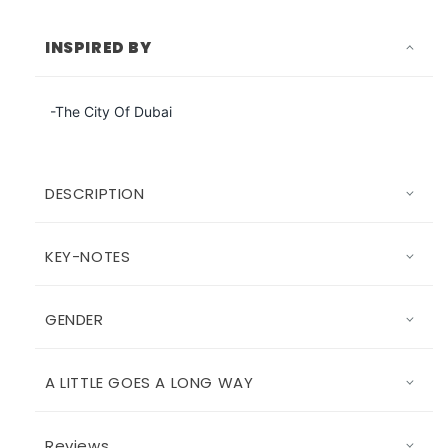
INSPIRED BY
-The City Of Dubai
DESCRIPTION
KEY-NOTES
GENDER
A LITTLE GOES A LONG WAY
Reviews