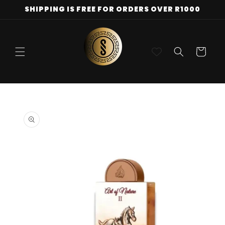
Skip to
SHIPPING IS FREE FOR ORDERS OVER R1000
content
Cart
Skip to
product
information