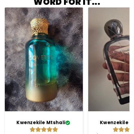
WORD FOR IT...
Kwenzekile Mtshali
Kwenzekile M