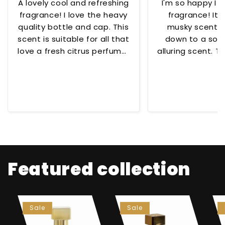
A lovely cool and refreshing
I'm so happy I 
fragrance! I love the heavy
fragrance! Its
quality bottle and cap. This
musky scent t
scent is suitable for all that
down to a soo
love a fresh citrus perfume!
alluring scent. To
😊
for any occ
Featured collection
Sale
Sale