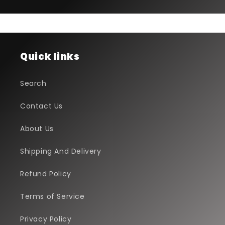
Quick links
Search
Contact Us
About Us
Shipping And Delivery
Refund Policy
Terms of Service
Privacy Policy