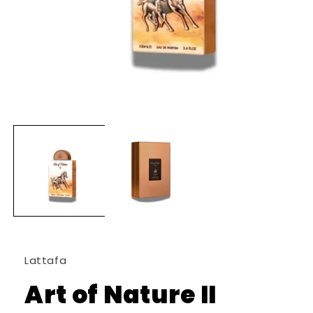
Open
media
1
in
modal
Lattafa
Art of Nature II