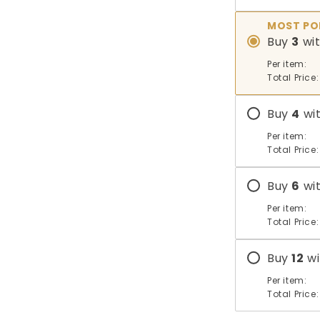
MOST PO
Buy
3
wi
Per item:
Total Price:
Buy
4
wi
Per item:
Total Price:
Buy
6
wi
Per item:
Total Price:
Buy
12
wi
Per item:
Total Price: