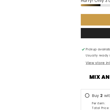
Hurry! Only 3 u
Emper
Extra
Black
-
85ml
Pickup availab
Usually ready 
View store i
MIX AN
Buy
2
wi
Per item:
Total Price: