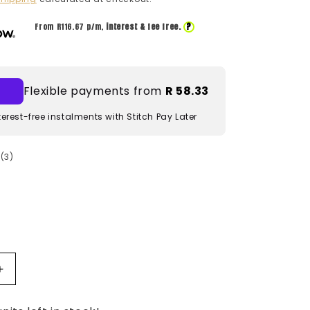
?
From R
116.67
p/m,
interest & fee free.
Flexible payments from
R 58.33
terest-free instalments with Stitch Pay Later
3
(3)
total
reviews
Increase
quantity
for