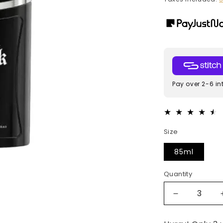
Pay over 2-6 in
Size
85ml
Quantity
Decrease
quantity
for