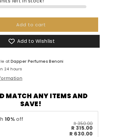
nits left in stock!
Emper
Extra
Black
-
Add to cart
85ml
Add to Wishlist
le at
Dapper Perfumes Benoni
in 24 hours
nformation
D MATCH ANY ITEMS AND
SAVE!
th
10
%
off
R 350.00
R 315.00
R 630.00