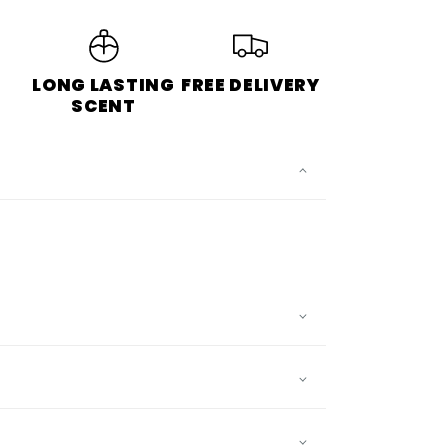
LONG LASTING
FREE DELIVERY
S
SCENT