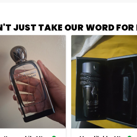
'T JUST TAKE OUR WORD FOR I