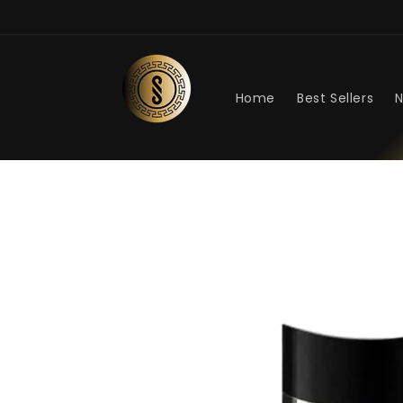
Skip to
content
Home
Best Sellers
N
Skip to
product
information