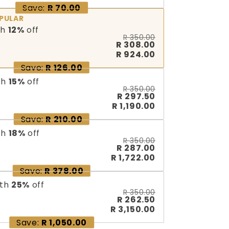
Save:
R 70.00
PULAR
th
12
%
off
R 350.00
R 308.00
R 924.00
Save:
R 126.00
th
15
%
off
R 350.00
R 297.50
R 1,190.00
Save:
R 210.00
th
18
%
off
R 350.00
R 287.00
R 1,722.00
Save:
R 378.00
th
25
%
off
R 350.00
R 262.50
R 3,150.00
Save:
R 1,050.00