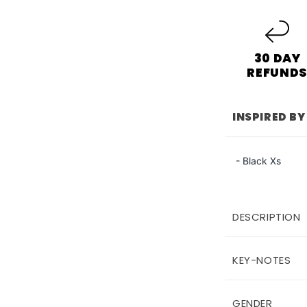
30 DAY
REFUND
INSPIRED BY
- Black Xs
DESCRIPTION
KEY-NOTES
GENDER