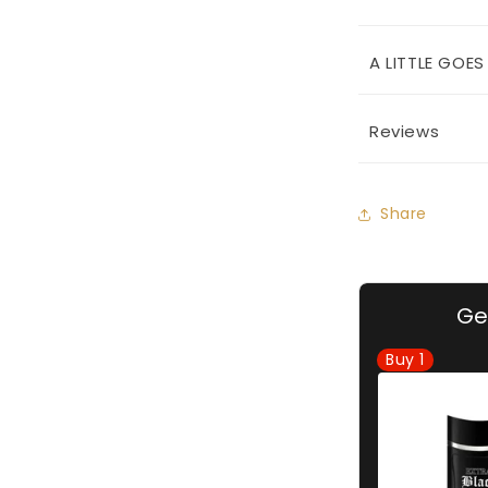
A LITTLE GOE
Reviews
Share
Ge
Buy
1