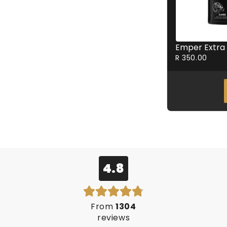
R 350.00
4.8
From
1304
reviews