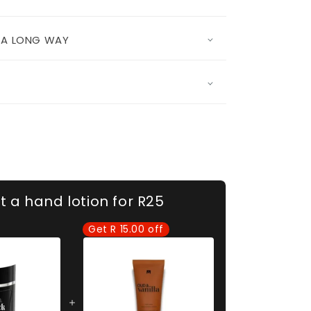
S A LONG WAY
t a hand lotion for R25
Get R 15.00 off