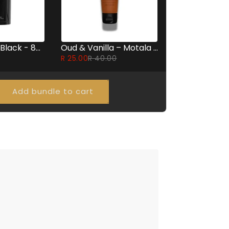
Emper Extra Black - 85ml
Oud & Vanilla – Motala Perfumed Body Lotion 60ml
R 25.00
R 40.00
Add bundle to cart