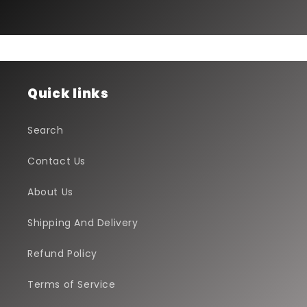
Quick links
Search
Contact Us
About Us
Shipping And Delivery
Refund Policy
Terms of Service