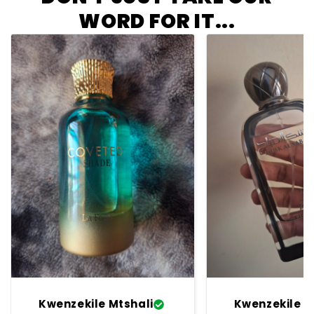
WORD FOR IT...
Kwenzekile Mtshali
Kwenzekile M