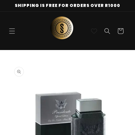
Skip to
SHIPPING IS FREE FOR ORDERS OVER R1000
content
Cart
Skip to
product
information