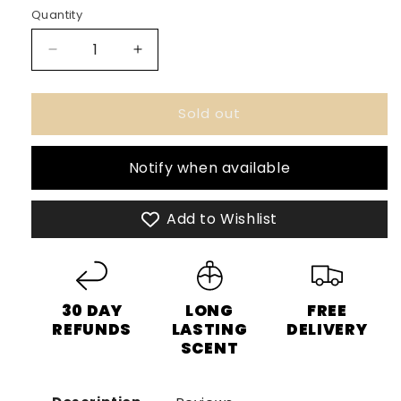
or
Quantity
unavailable
Decrease
Increase
quantity
quantity
for
for
Sold out
Emper
Emper
Presidente
Presidente
Men
Men
Notify when available
-
-
100ml
100ml
Eau
Eau
Add to Wishlist
De
De
Parfum
Parfum
30 DAY
LONG
FREE
REFUNDS
LASTING
DELIVERY
SCENT