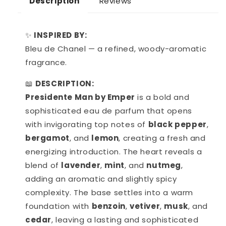
Reviews
Description
✨
INSPIRED BY:
Bleu de Chanel — a refined, woody-aromatic
fragrance.
📖
DESCRIPTION:
Presidente Man by Emper
is a bold and
sophisticated eau de parfum that opens
with invigorating top notes of
black pepper
,
bergamot
, and
lemon
, creating a fresh and
energizing introduction. The heart reveals a
blend of
lavender
,
mint
, and
nutmeg
,
adding an aromatic and slightly spicy
complexity. The base settles into a warm
foundation with
benzoin
,
vetiver
,
musk
, and
cedar
, leaving a lasting and sophisticated