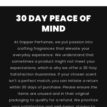
30 DAY PEACE OF
MIND
At Dapper Perfumes, we put passion into
crafting fragrances that elevate your
everyday experience. We understand that
sometimes a product might not meet your
expectations, which is why we offer a 30-Day
Satisfaction Guarantee. If your chosen scent
isn't a perfect match, you can initiate a return
within 30 days of purchase. Please ensure the
items are unused and in their original
packaging to qualify for a refund. We prioritize
your satisfaction and well-being, striving to