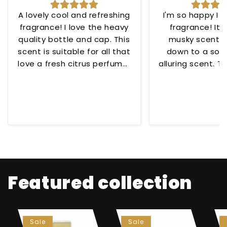
A lovely cool and refreshing
I'm so happy I 
fragrance! I love the heavy
fragrance! Its
quality bottle and cap. This
musky scent t
scent is suitable for all that
down to a soo
love a fresh citrus perfume!
alluring scent. To
😊
for any occ
Featured collection
Sale
Sale