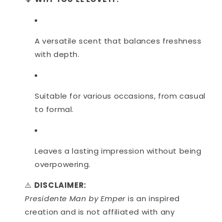
A versatile scent that balances freshness
with depth.
Suitable for various occasions, from casual
to formal.
Leaves a lasting impression without being
overpowering.
⚠️
DISCLAIMER:
Presidente Man by Emper
is an inspired
creation and is not affiliated with any