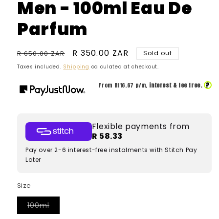
Men - 100ml Eau De
Parfum
Regular
Sale
R 350.00 ZAR
R 650.00 ZAR
Sold out
price
price
Taxes included.
Shipping
calculated at checkout.
?
From R
116.67
p/m,
interest & fee free.
Flexible payments from
R 58.33
Pay over 2-6 interest-free instalments with Stitch Pay
Later
Size
Variant
100ml
sold
out