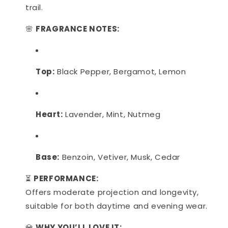
trail.
🌸
FRAGRANCE NOTES:
Top:
Black Pepper, Bergamot, Lemon
Heart:
Lavender, Mint, Nutmeg
Base:
Benzoin, Vetiver, Musk, Cedar
⏳
PERFORMANCE:
Offers moderate projection and longevity,
suitable for both daytime and evening wear.
💎
WHY YOU’LL LOVE IT: