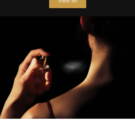
View all