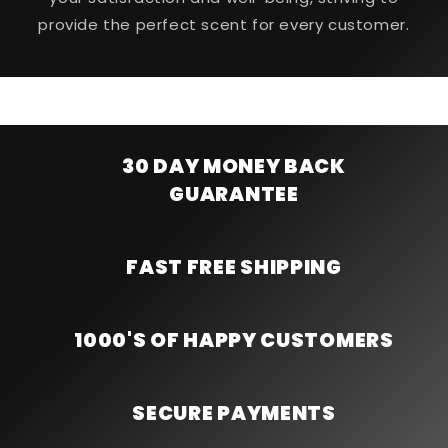
provide the perfect scent for every customer.
30 DAY MONEY BACK
GUARANTEE
FAST FREE SHIPPING
1000'S OF HAPPY CUSTOMERS
SECURE PAYMENTS