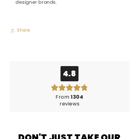
designer brands.
Share
4.8
From
1304
reviews
DON'T JUST TAKE OUR