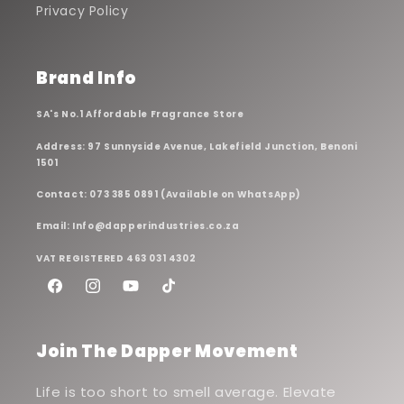
Privacy Policy
Brand Info
SA's No.1 Affordable Fragrance Store
Address: 97 Sunnyside Avenue, Lakefield Junction, Benoni
1501
Contact: 073 385 0891 (Available on WhatsApp)
Email: Info@dapperindustries.co.za
VAT REGISTERED 463 031 4302
Facebook
Instagram
YouTube
TikTok
Join The Dapper Movement
Life is too short to smell average. Elevate