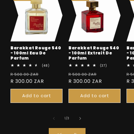
Barakkat Rouge 540
Barakkat Rouge 540
Ba
- 100ml Eau De
- 100ml Extrait De
- 
Parfum
Parfum
Pa
48
37
(48)
(37)
total
total
Regular
Sale
Regular
Sale
Re
R 500.00 ZAR
reviews
R 500.00 ZAR
reviews
R 5
price
R 300.00 ZAR
price
price
R 300.00 ZAR
price
pr
R 
Add to cart
Add to cart
of
1
/
3