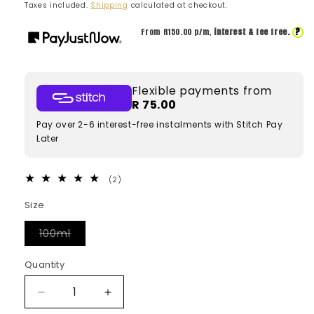
price
price
Taxes included.
Shipping
calculated at checkout.
?
From R
150.00
p/m,
interest & fee free.
Flexible payments from
R 75.00
Pay over 2-6 interest-free instalments with Stitch Pay
Later
2
(2)
total
reviews
Size
Variant
100ml
sold
out
or
Quantity
unavailable
Decrease
Increase
quantity
quantity