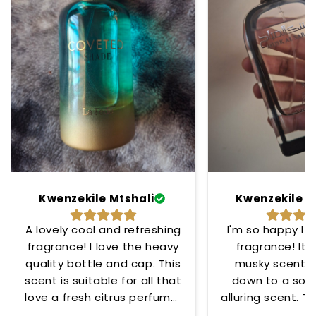
Kwenzekile Mtshali
Kwenzekile M
A lovely cool and refreshing
I'm so happy I 
fragrance! I love the heavy
fragrance! Its
quality bottle and cap. This
musky scent t
scent is suitable for all that
down to a soo
love a fresh citrus perfume!
alluring scent. To
😊
for any occ