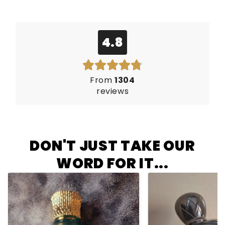
4.8
From
1304
reviews
DON'T JUST TAKE OUR
WORD FOR IT...