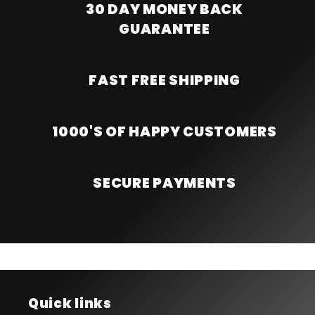
30 DAY MONEY BACK
GUARANTEE
FAST FREE SHIPPING
1000'S OF HAPPY CUSTOMERS
SECURE PAYMENTS
Quick links