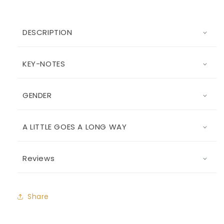
DESCRIPTION
KEY-NOTES
GENDER
A LITTLE GOES A LONG WAY
Reviews
Share