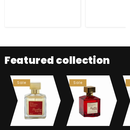
Featured collection
Sale
Sale