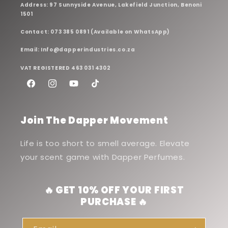
Address: 97 Sunnyside Avenue, Lakefield Junction, Benoni
1501
Contact: 073 385 0891 (Available on WhatsApp)
Email: Info@dapperindustries.co.za
VAT REGISTERED 463 031 4302
Facebook
Instagram
YouTube
TikTok
Join The Dapper Movement
Life is too short to smell average. Elevate
your scent game with Dapper Perfumes.
🔥 GET 10% OFF YOUR FIRST
PURCHASE 🔥