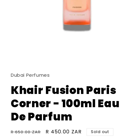
Open
media
1
in
Dubai Perfumes
modal
Khair Fusion Paris
Corner - 100ml Eau
De Parfum
Regular
Sale
R 450.00 ZAR
R 650.00 ZAR
Sold out