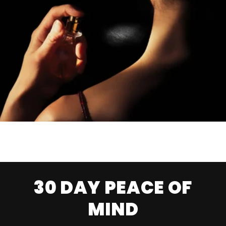
30 DAY PEACE OF
MIND