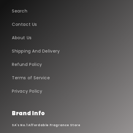
Search
Contact Us
About Us
Shipping And Delivery
Refund Policy
Terms of Service
Privacy Policy
Brand Info
SA's No.1 Affordable Fragrance Store