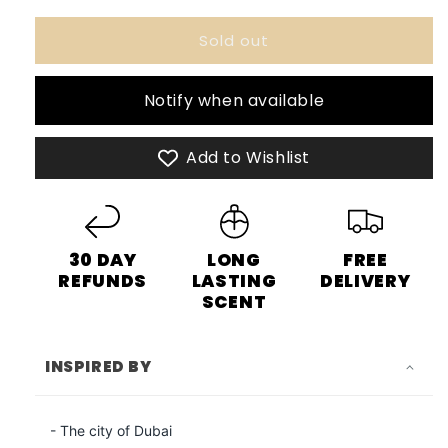
for
for
Sold out
Khair
Khair
Fusion
Fusion
Paris
Paris
Notify when available
Corner
Corner
-
-
100ml
100ml
Add to Wishlist
Eau
Eau
De
De
Parfum
Parfum
30 DAY
LONG
FREE
REFUNDS
LASTING
DELIVERY
SCENT
INSPIRED BY
- The city of Dubai