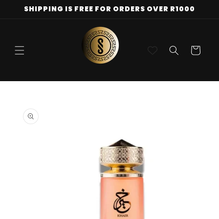
Skip to
SHIPPING IS FREE FOR ORDERS OVER R1000
content
Cart
Skip to
product
information