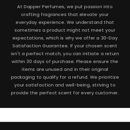
At Dapper Perfumes, we put passion into
crafting fragrances that elevate your
everyday experience. We understand that
sometimes a product might not meet your
expectations, which is why we offer a 30-Day
Satisfaction Guarantee. If your chosen scent
isn't a perfect match, you can initiate a return
within 30 days of purchase. Please ensure the
items are unused and in their original
packaging to qualify for a refund. We prioritize
your satisfaction and well-being, striving to
provide the perfect scent for every customer.