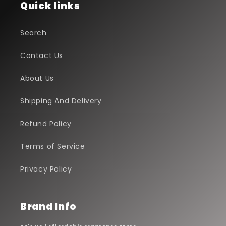
Quick links
Search
Contact Us
About Us
Shipping And Delivery
Refund Policy
Terms of Service
Privacy Policy
Brand Info