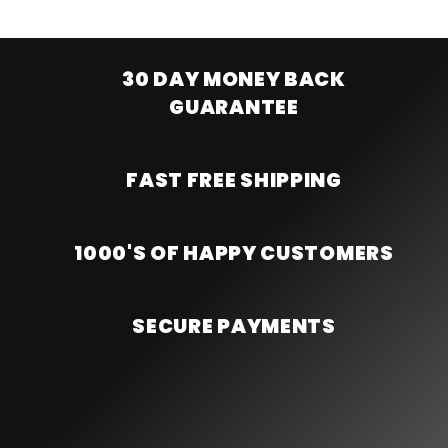
30 DAY MONEY BACK
GUARANTEE
FAST FREE SHIPPING
1000'S OF HAPPY CUSTOMERS
SECURE PAYMENTS