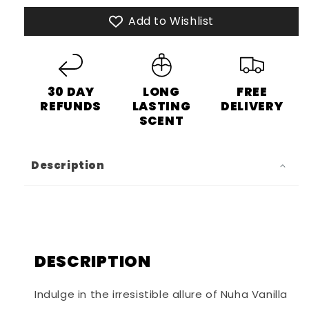
Eau
Eau
Add to Wishlist
de
de
Parfum
Parfum
30 DAY
LONG
FREE
REFUNDS
LASTING
DELIVERY
SCENT
Description
DESCRIPTION
Indulge in the irresistible allure of Nuha Vanilla