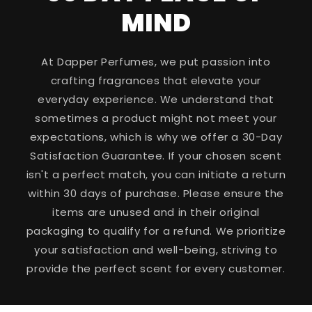
MIND
At Dapper Perfumes, we put passion into
crafting fragrances that elevate your
everyday experience. We understand that
sometimes a product might not meet your
expectations, which is why we offer a 30-Day
Satisfaction Guarantee. If your chosen scent
isn't a perfect match, you can initiate a return
within 30 days of purchase. Please ensure the
items are unused and in their original
packaging to qualify for a refund. We prioritize
your satisfaction and well-being, striving to
provide the perfect scent for every customer.