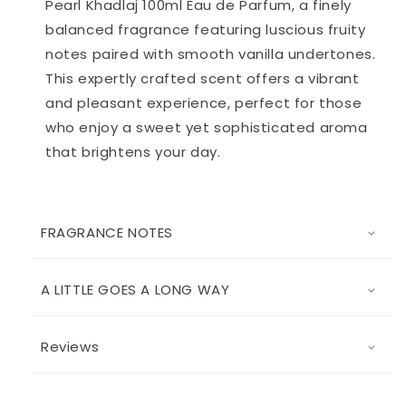
Pearl Khadlaj 100ml Eau de Parfum, a finely
balanced fragrance featuring luscious fruity
notes paired with smooth vanilla undertones.
This expertly crafted scent offers a vibrant
and pleasant experience, perfect for those
who enjoy a sweet yet sophisticated aroma
that brightens your day.
FRAGRANCE NOTES
A LITTLE GOES A LONG WAY
Reviews