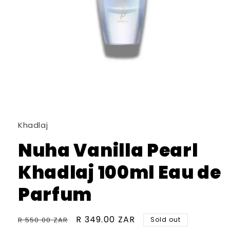
Open
media
1
in
Khadlaj
modal
Nuha Vanilla Pearl
Khadlaj 100ml Eau de
Parfum
Regular
Sale
R 349.00 ZAR
R 550.00 ZAR
Sold out