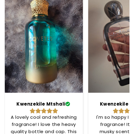
Kwenzekile Mtshali
Kwenzekile M
A lovely cool and refreshing
I'm so happy I 
fragrance! I love the heavy
fragrance! Its
quality bottle and cap. This
musky scent t