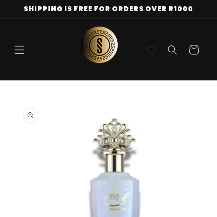
Skip to
SHIPPING IS FREE FOR ORDERS OVER R1000
content
Cart
Skip to
product
information