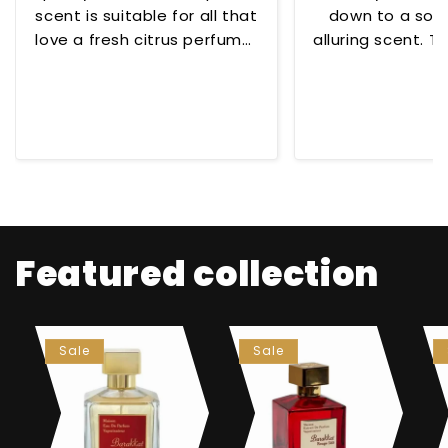
scent is suitable for all that
down to a soo
love a fresh citrus perfume!
alluring scent. To
😊
for any occ
Featured collection
Sale
Sale