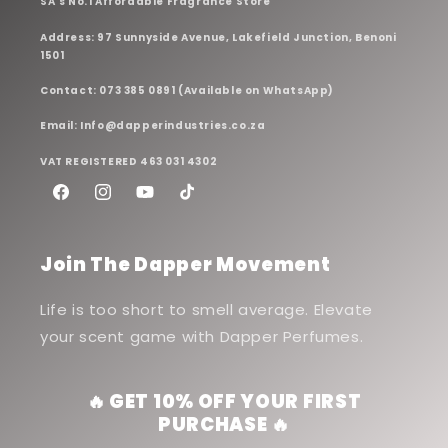
SA's No.1 Affordable Fragrance Store
Address: 97 Sunnyside Avenue, Lakefield Junction, Benoni
1501
Contact: 073 385 0891 (Available on WhatsApp)
Email: Info@dapperindustries.co.za
VAT REGISTERED 463 031 4302
Facebook
Instagram
YouTube
TikTok
Join The Dapper Movement
Life is too short to smell average. Elevate
your scent game with Dapper Perfumes.
🔥 GET 10% OFF YOUR FIRST
PURCHASE 🔥