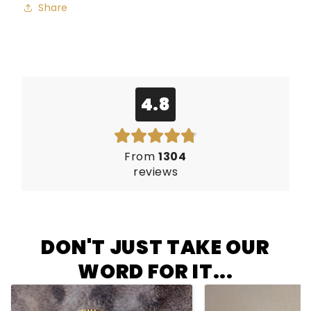
Share
4.8
From
1304
reviews
DON'T JUST TAKE OUR
WORD FOR IT...