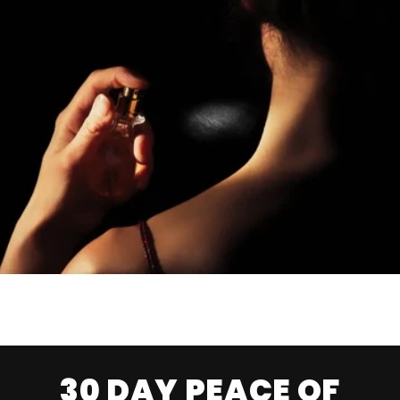
30 DAY PEACE OF