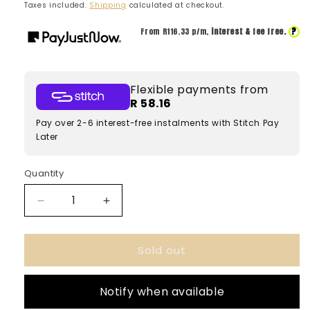
price
price
Taxes included.
Shipping
calculated at checkout.
?
From R
116.33
p/m,
interest & fee free.
Flexible payments from
R 58.16
Pay over 2-6 interest-free instalments with Stitch Pay
Later
Quantity
Decrease
Increase
quantity
quantity
for
for
Sold out
Nuha
Nuha
Vanilla
Vanilla
Pearl
Pearl
Notify when available
Khadlaj
Khadlaj
100ml
100ml