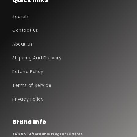
Quick links
Search
Contact Us
About Us
Shipping And Delivery
Refund Policy
Terms of Service
Privacy Policy
Brand Info
SA's No.1 Affordable Fragrance Store