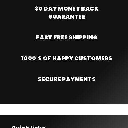
30 DAY MONEY BACK
GUARANTEE
FAST FREE SHIPPING
1000'S OF HAPPY CUSTOMERS
SECURE PAYMENTS