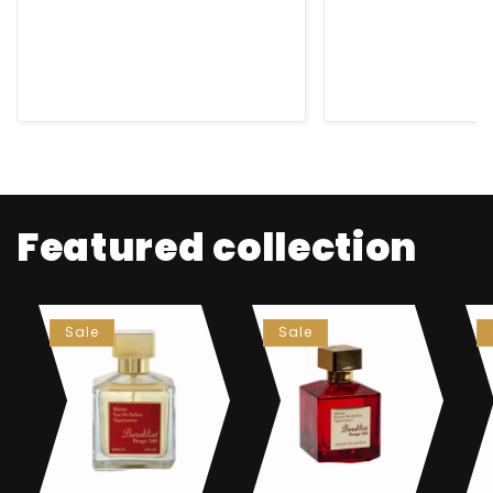
😊
for any occ
Featured collection
Sale
Sale