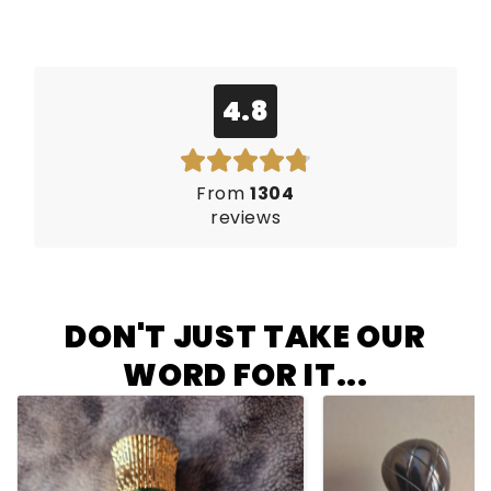
4.8
From
1304
reviews
DON'T JUST TAKE OUR
WORD FOR IT...