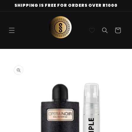
Skip to
SHIPPING IS FREE FOR ORDERS OVER R1000
content
Cart
Skip to
product
information