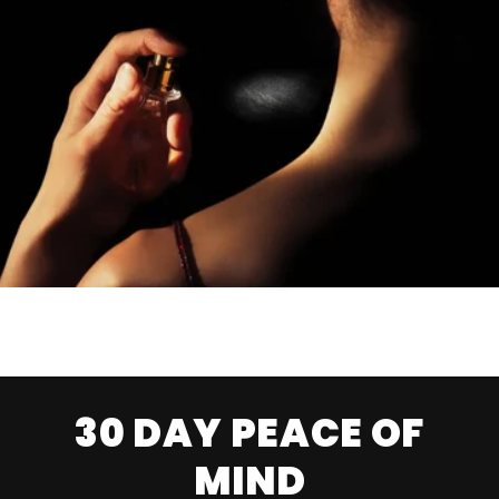
30 DAY PEACE OF
MIND