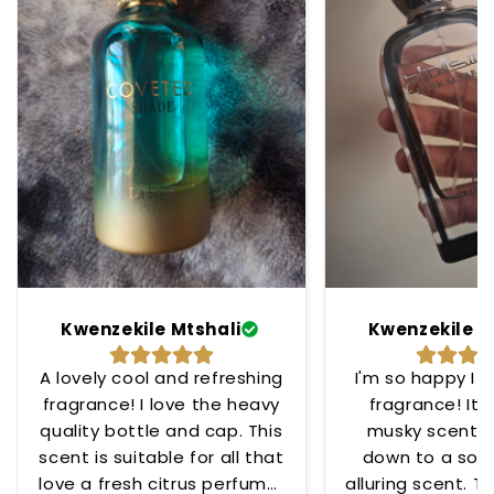
Kwenzekile Mtshali
Kwenzekile M
A lovely cool and refreshing
I'm so happy I 
fragrance! I love the heavy
fragrance! Its
quality bottle and cap. This
musky scent t
scent is suitable for all that
down to a soo
love a fresh citrus perfume!
alluring scent. To