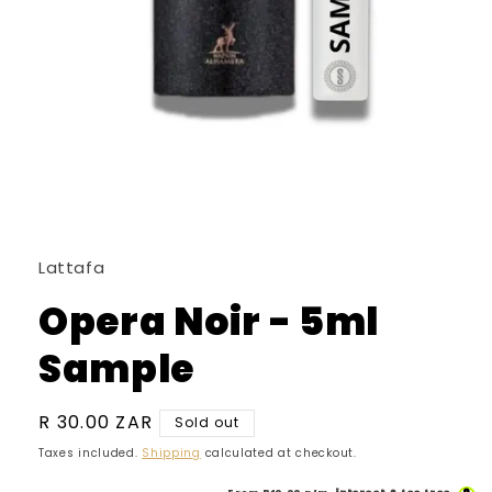
Open
media
1
in
Lattafa
modal
Opera Noir - 5ml
Sample
Regular
R 30.00 ZAR
Sold out
price
Taxes included.
Shipping
calculated at checkout.