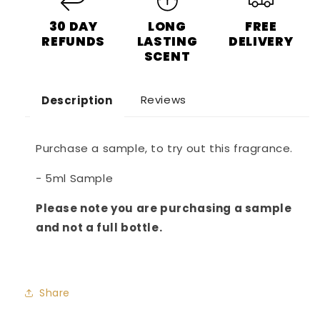
30 DAY
LONG
FREE
REFUNDS
LASTING
DELIVERY
SCENT
Reviews
Description
Purchase a sample, to try out this fragrance.
- 5ml Sample
Please note you are purchasing a sample
and not a full bottle.
Share