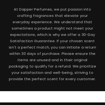
At Dapper Perfumes, we put passion into
crafting fragrances that elevate your
everyday experience. We understand that
sometimes a product might not meet your
expectations, which is why we offer a 30-Day
Satisfaction Guarantee. If your chosen scent
isn't a perfect match, you can initiate a return
within 30 days of purchase. Please ensure the
items are unused and in their original
packaging to qualify for a refund. We prioritize
your satisfaction and well-being, striving to
provide the perfect scent for every customer.