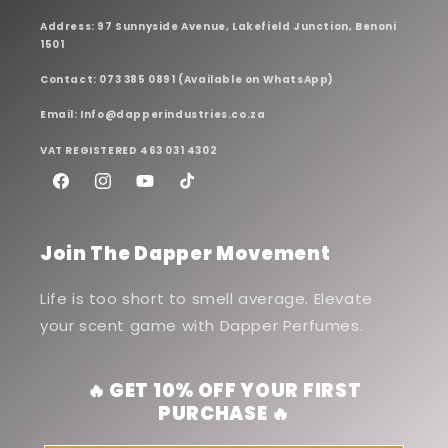
Address: 97 Sunnyside Avenue, Lakefield Junction, Benoni
1501
Contact: 073 385 0891 (Available on WhatsApp)
Email: Info@dapperindustries.co.za
VAT REGISTERED 463 031 4302
Facebook
Instagram
YouTube
TikTok
Join The Dapper Movement
Life is too short to smell average. Elevate
your scent game with Dapper Perfumes.
🔥 GET 10% OFF YOUR FIRST
PURCHASE 🔥